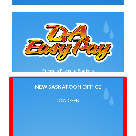
Premium Payment Stations
NEW SASKATOON OFFICE
NOW OPEN!