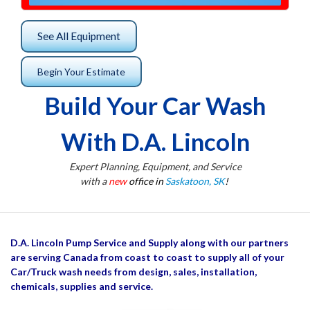
See All Equipment
Begin Your Estimate
Build Your Car Wash
With D.A. Lincoln
Expert Planning, Equipment, and Service
with a
new
office in
Saskatoon, SK
!
D.A. Lincoln Pump Service and Supply along with our partners
are serving Canada from coast to coast to supply all of your
Car/Truck wash needs from design, sales, installation,
chemicals, supplies and service.