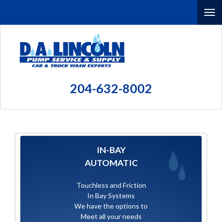
Skip
To
to
main
nav
content
(Company
D.A.
name)
Lincoln
204-632-8002
Pump
Service
and
Supply
IN-BAY
AUTOMATIC
Touchless and Friction
In Bay Systems
We have the options to
Meet all your needs