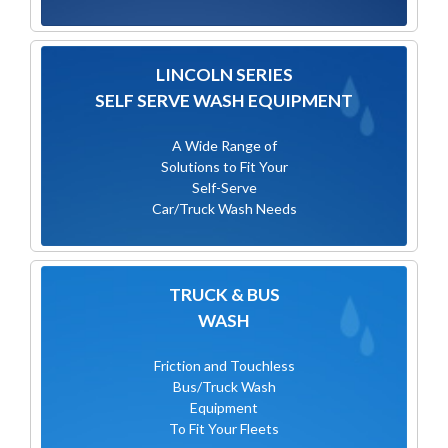
LINCOLN SERIES
SELF SERVE WASH EQUIPMENT
A Wide Range of
Solutions to Fit Your
Self-Serve
Car/Truck Wash Needs
TRUCK & BUS
WASH
Friction and Touchless
Bus/Truck Wash
Equipment
To Fit Your Fleets